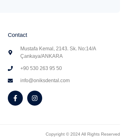
Contact
Mustafa Kemal, 2143. Sk. No:14/A
Çankaya/ANKARA
+90 530 263 95 50
info@oniksdental.com
Copyright © 2024 All Rights Reserved