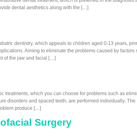
estorative dental treatment, which is preferred in the diagnosis 
vide dental aesthetics along with the […]
atric dentistry, which appeals to children aged 0-13 years, prim
plications. Aiming to eliminate the problems caused by factors 
t of the jaw and facial […]
 treatments, which you can choose for problems such as elimina
osure disorders and spaced teeth, are performed individually. Th
 problem produce […]
lofacial Surgery