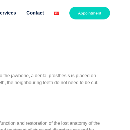
ervices
Contact
Appointment
o the jawbone, a dental prosthesis is placed on
h, the neighbouring teeth do not need to be cut.
nction and restoration of the lost anatomy of the