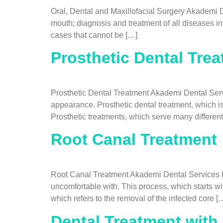
Oral, Dental and Maxillofacial Surgery Akademi De
mouth; diagnosis and treatment of all diseases inv
cases that cannot be […]
Prosthetic Dental Tre
Prosthetic Dental Treatment Akademi Dental Servi
appearance. Prosthetic dental treatment, which is
Prosthetic treatments, which serve many differen
Root Canal Treatment
Root Canal Treatment Akademi Dental Services Roo
uncomfortable with. This process, which starts w
which refers to the removal of the infected core [
Dental Treatment with