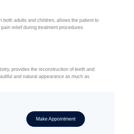
both adults and children, allows the patient to
 pain relief during treatment procedures.
try, provides the reconstruction of teeth and
eautiful and natural appearance as much as
Make Appointment