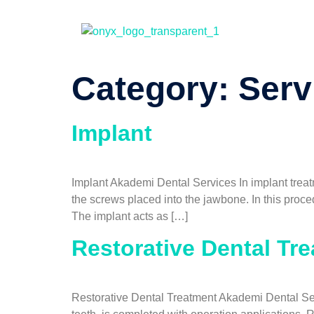
Category:
Serv
Implant
Implant Akademi Dental Services In implant treat
the screws placed into the jawbone. In this proc
The implant acts as […]
Restorative Dental Tr
Restorative Dental Treatment Akademi Dental Serv