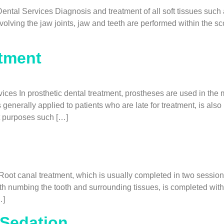
ntal Services Diagnosis and treatment of all soft tissues such 
olving the jaw joints, jaw and teeth are performed within the sco
atment
ces In prosthetic dental treatment, prostheses are used in the 
 generally applied to patients who are late for treatment, is al
t purposes such […]
t canal treatment, which is usually completed in two sessions, 
ith numbing the tooth and surrounding tissues, is completed wit
…]
 Sedation