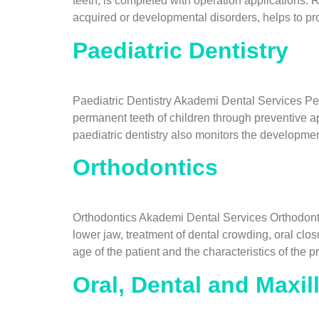
teeth, is completed with operation applications. R
acquired or developmental disorders, helps to pro
Paediatric Dentistry
Paediatric Dentistry Akademi Dental Services Pedi
permanent teeth of children through preventive ap
paediatric dentistry also monitors the developmen
Orthodontics
Orthodontics Akademi Dental Services Orthodontic
lower jaw, treatment of dental crowding, oral cl
age of the patient and the characteristics of the
Oral, Dental and Maxil