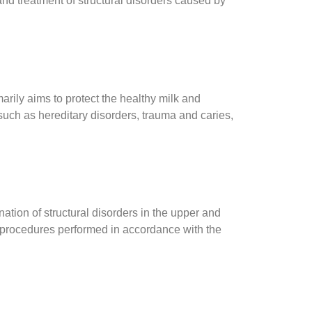
and treatment of structural disorders caused by
arily aims to protect the healthy milk and
such as hereditary disorders, trauma and caries,
tion of structural disorders in the upper and
e procedures performed in accordance with the