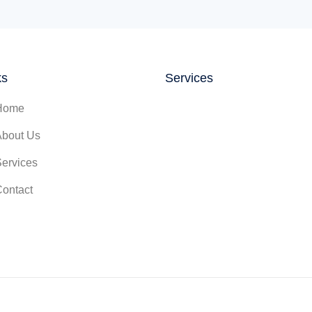
ks
Services
Home
About Us
Services
Contact