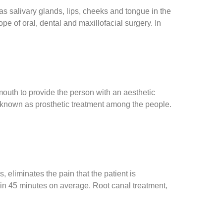
as salivary glands, lips, cheeks and tongue in the
pe of oral, dental and maxillofacial surgery. In
mouth to provide the person with an aesthetic
so known as prosthetic treatment among the people.
eliminates the pain that the patient is
hin 45 minutes on average. Root canal treatment,