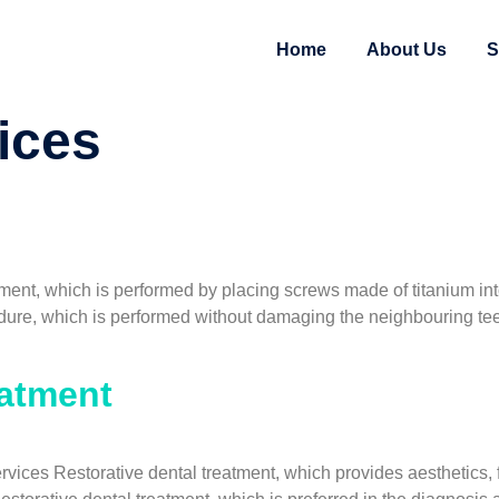
Home
About Us
S
ices
ment, which is performed by placing screws made of titanium int
edure, which is performed without damaging the neighbouring teet
eatment
ices Restorative dental treatment, which provides aesthetics, fu