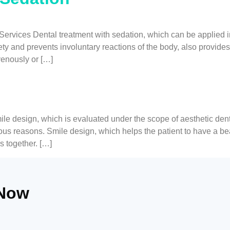
rvices Dental treatment with sedation, which can be applied in 
ety and prevents involuntary reactions of the body, also provides
venously or […]
design, which is evaluated under the scope of aesthetic dentis
ious reasons. Smile design, which helps the patient to have a b
s together. […]
 Now