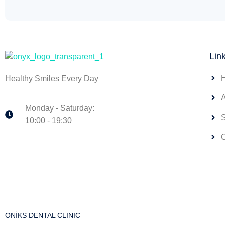
Lin
Healthy Smiles Every Day
Monday - Saturday:
10:00 - 19:30
ONİKS DENTAL CLINIC