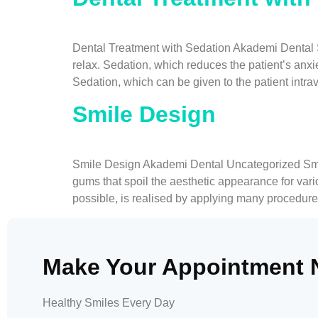
Dental Treatment with Sedation Akademi Dental Se
relax. Sedation, which reduces the patient’s anxi
Sedation, which can be given to the patient intra
Smile Design
Smile Design Akademi Dental Uncategorized Smile 
gums that spoil the aesthetic appearance for var
possible, is realised by applying many procedure
Make Your Appointment
Healthy Smiles Every Day