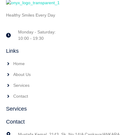
Healthy Smiles Every Day
Monday - Saturday:
10:00 - 19:30
Links
Home
About Us
Services
Contact
Services
Contact
Mustafa Kemal, 2143. Sk. No:14/A Çankaya/ANKARA