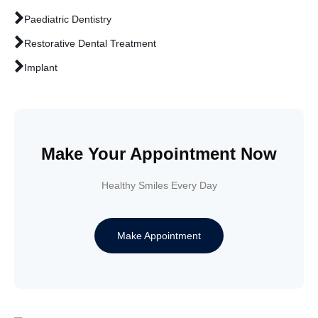
Paediatric Dentistry
Restorative Dental Treatment
Implant
Make Your Appointment Now
Healthy Smiles Every Day
Make Appointment