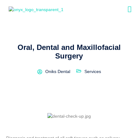
Oral, Dental and Maxillofacial
Surgery
Oniks Dental
Services