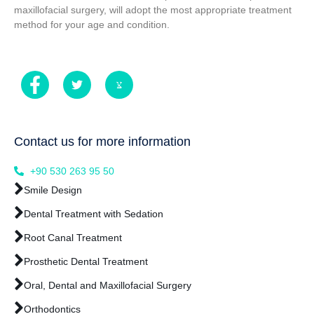
maxillofacial surgery, will adopt the most appropriate treatment
method for your age and condition.
Contact us for more information
+90 530 263 95 50
Smile Design
Dental Treatment with Sedation
Root Canal Treatment
Prosthetic Dental Treatment
Oral, Dental and Maxillofacial Surgery
Orthodontics