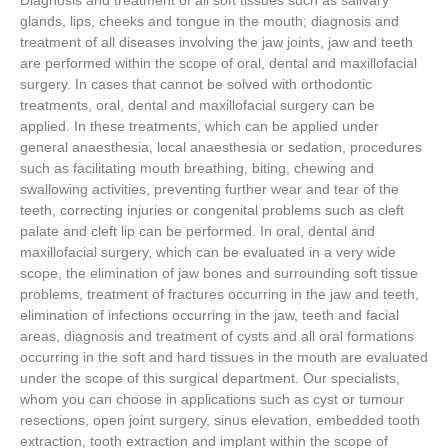
Diagnosis and treatment of all soft tissues such as salivary
glands, lips, cheeks and tongue in the mouth; diagnosis and
treatment of all diseases involving the jaw joints, jaw and teeth
are performed within the scope of oral, dental and maxillofacial
surgery. In cases that cannot be solved with orthodontic
treatments, oral, dental and maxillofacial surgery can be
applied. In these treatments, which can be applied under
general anaesthesia, local anaesthesia or sedation, procedures
such as facilitating mouth breathing, biting, chewing and
swallowing activities, preventing further wear and tear of the
teeth, correcting injuries or congenital problems such as cleft
palate and cleft lip can be performed. In oral, dental and
maxillofacial surgery, which can be evaluated in a very wide
scope, the elimination of jaw bones and surrounding soft tissue
problems, treatment of fractures occurring in the jaw and teeth,
elimination of infections occurring in the jaw, teeth and facial
areas, diagnosis and treatment of cysts and all oral formations
occurring in the soft and hard tissues in the mouth are evaluated
under the scope of this surgical department. Our specialists,
whom you can choose in applications such as cyst or tumour
resections, open joint surgery, sinus elevation, embedded tooth
extraction, tooth extraction and implant within the scope of